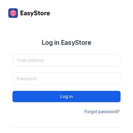
Log in EasyStore
Log in
Forgot password?