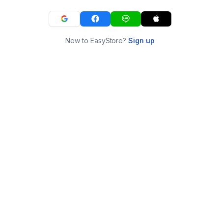
New to EasyStore?
Sign up