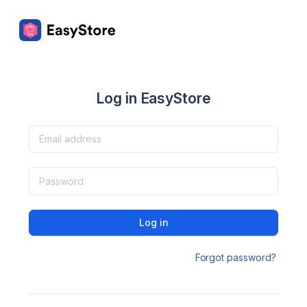
Log in EasyStore
Log in
Forgot password?