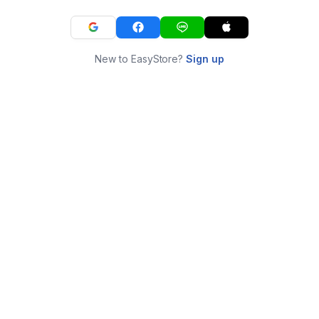
New to EasyStore?
Sign up