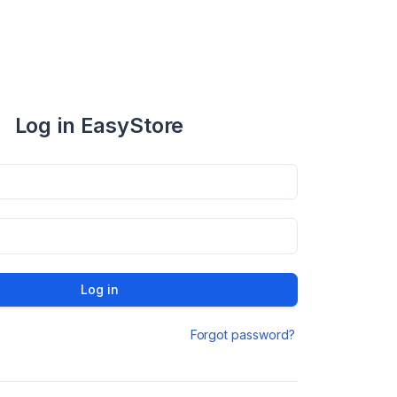
Log in EasyStore
Log in
Forgot password?