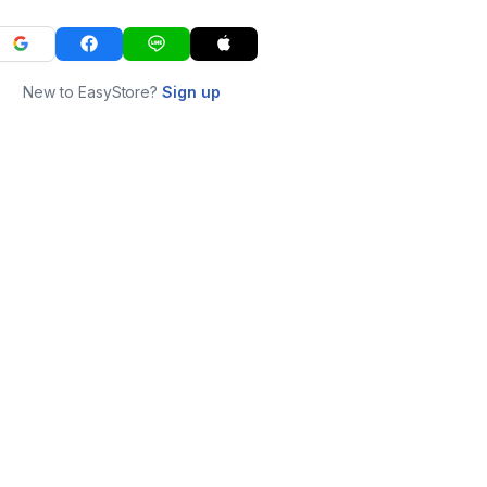
New to EasyStore?
Sign up