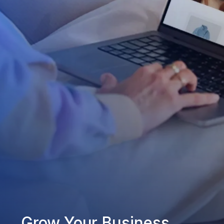
Grow Your Business