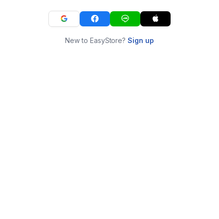
New to EasyStore?
Sign up