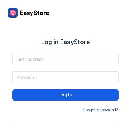
Log in EasyStore
Log in
Forgot password?