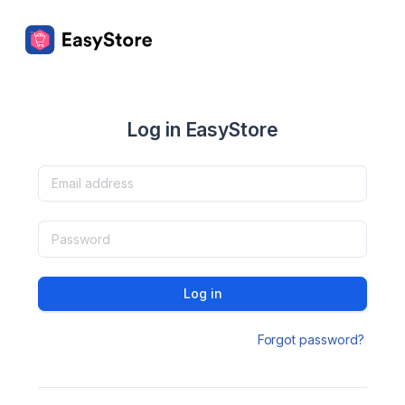
Log in EasyStore
Log in
Forgot password?