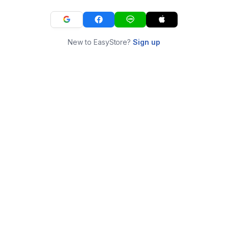
New to EasyStore?
Sign up