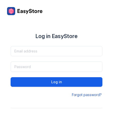
Log in EasyStore
Log in
Forgot password?