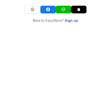
New to EasyStore?
Sign up