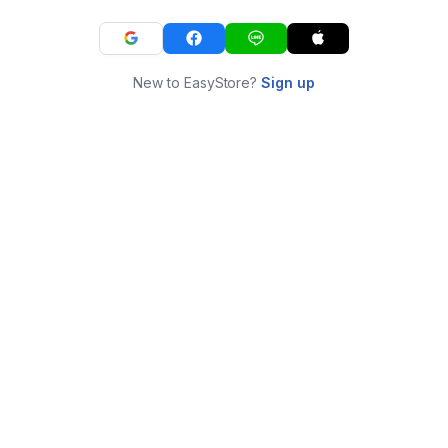
New to EasyStore?
Sign up