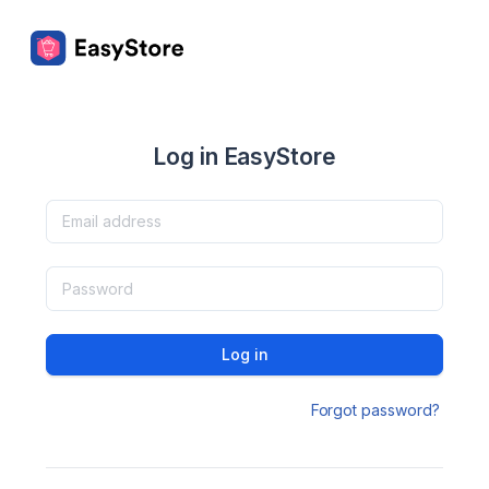
Log in EasyStore
Log in
Forgot password?