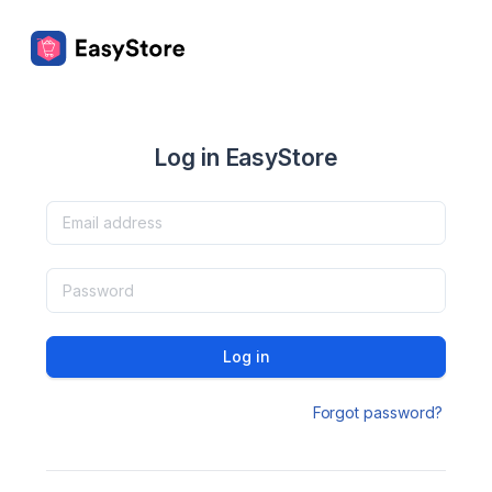
Log in EasyStore
Log in
Forgot password?