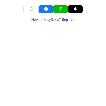
New to EasyStore?
Sign up