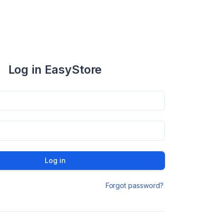
Log in EasyStore
Log in
Forgot password?