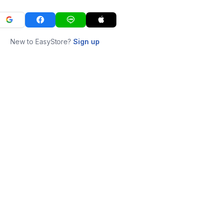
New to EasyStore?
Sign up