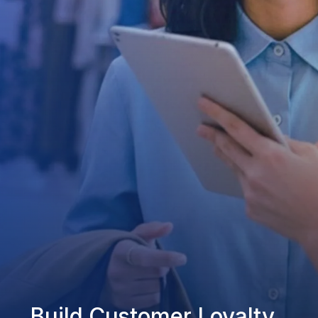
Build Customer Loyalty