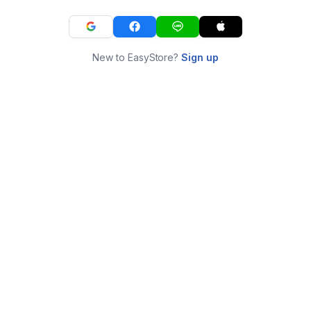
New to EasyStore?
Sign up