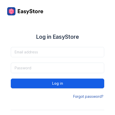
Log in EasyStore
Log in
Forgot password?