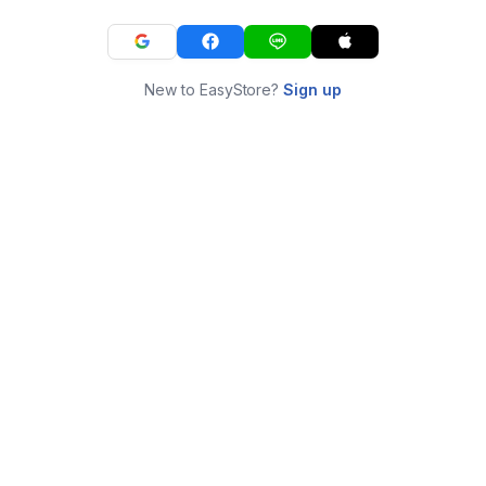
New to EasyStore?
Sign up