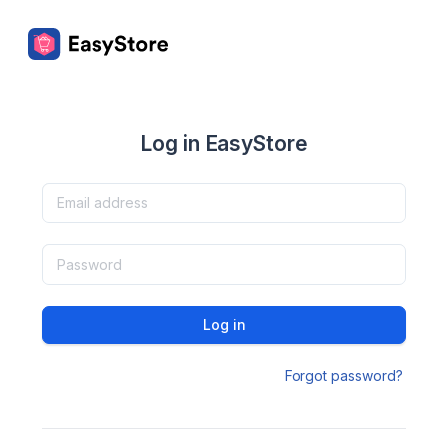
Log in EasyStore
Log in
Forgot password?