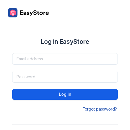
Log in EasyStore
Log in
Forgot password?