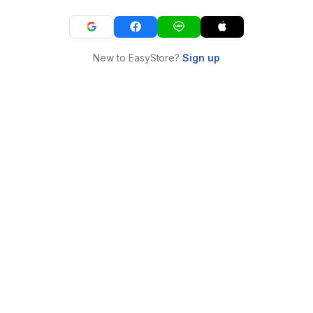
New to EasyStore?
Sign up