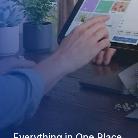
Everything in One Place