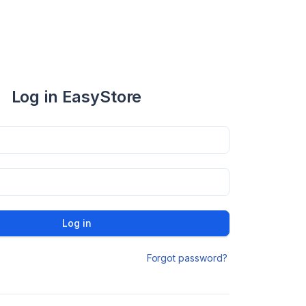
Log in EasyStore
Log in
Forgot password?