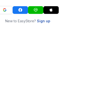
New to EasyStore?
Sign up