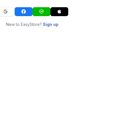
New to EasyStore?
Sign up