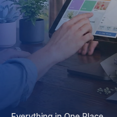
Everything in One Place