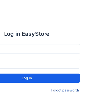
Log in EasyStore
Log in
Forgot password?