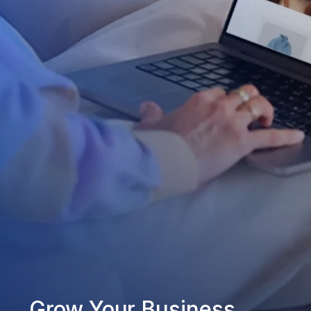
Grow Your Business