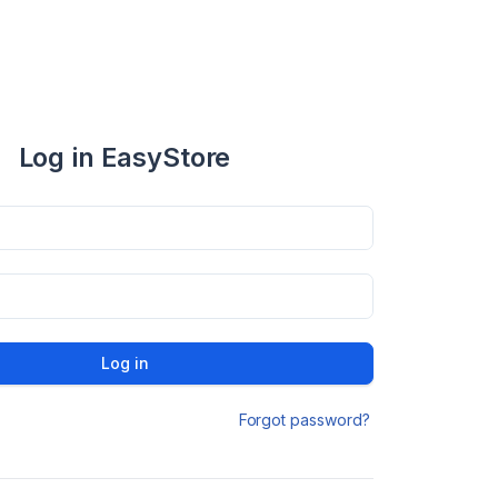
Log in EasyStore
Log in
Forgot password?