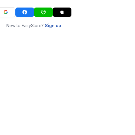
New to EasyStore?
Sign up