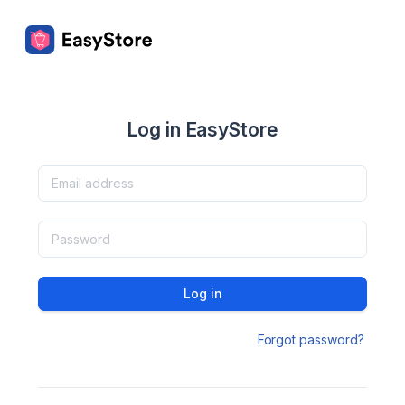
Log in EasyStore
Log in
Forgot password?