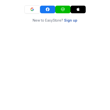
New to EasyStore?
Sign up