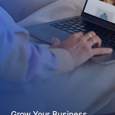
Grow Your Business