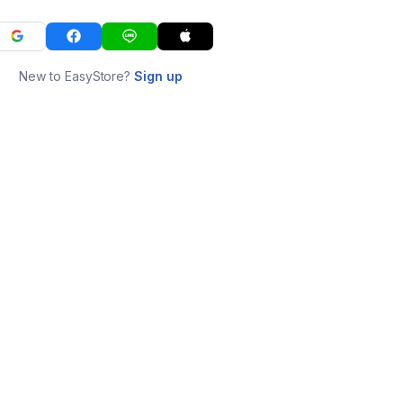
New to EasyStore?
Sign up