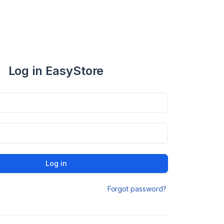
Log in EasyStore
Log in
Forgot password?