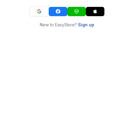
New to EasyStore?
Sign up