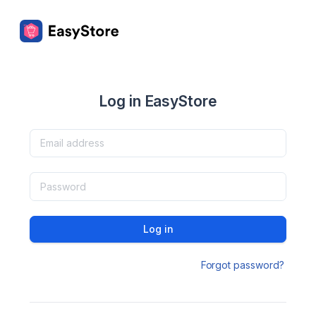
Log in EasyStore
Log in
Forgot password?