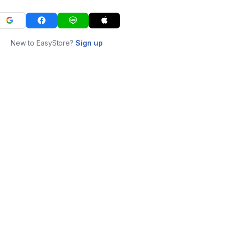
New to EasyStore?
Sign up