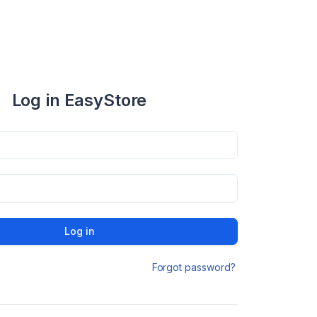
Log in EasyStore
Log in
Forgot password?