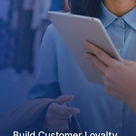
Build Customer Loyalty