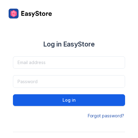
Log in EasyStore
Log in
Forgot password?