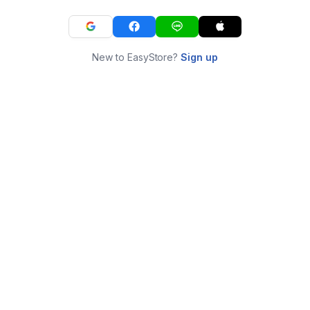
New to EasyStore?
Sign up