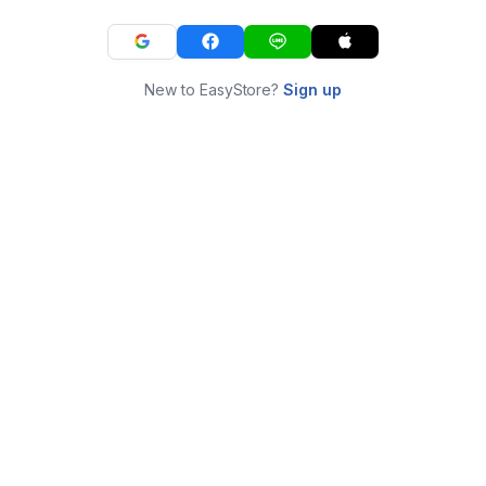
New to EasyStore?
Sign up