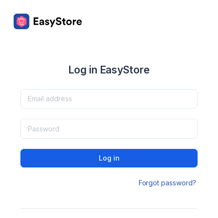
Log in EasyStore
Log in
Forgot password?