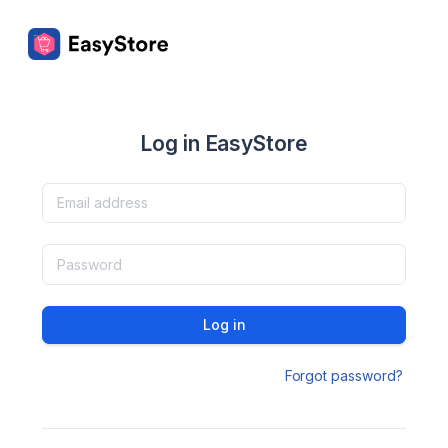
Log in EasyStore
Log in
Forgot password?