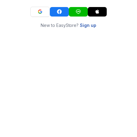
New to EasyStore?
Sign up