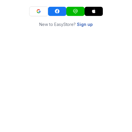
New to EasyStore?
Sign up