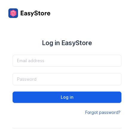
Log in EasyStore
Log in
Forgot password?