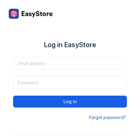
Log in EasyStore
Log in
Forgot password?