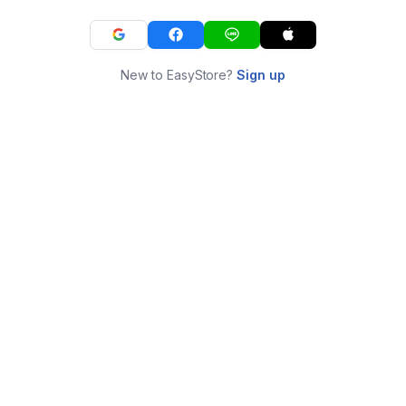
New to EasyStore?
Sign up