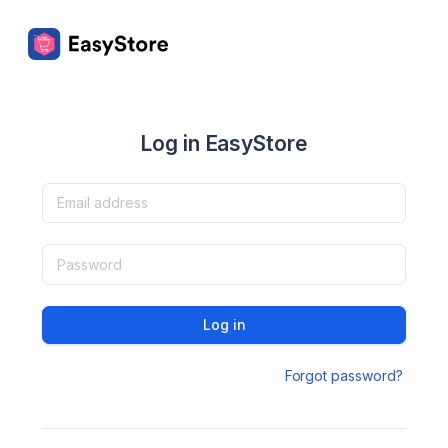
Log in EasyStore
Log in
Forgot password?