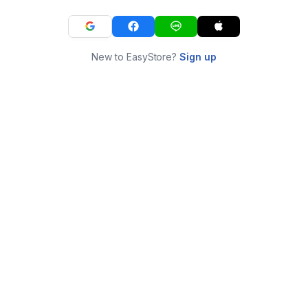
New to EasyStore?
Sign up