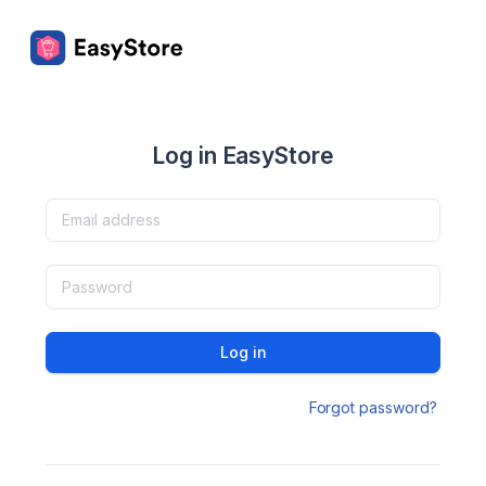
Log in EasyStore
Log in
Forgot password?