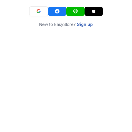
New to EasyStore?
Sign up