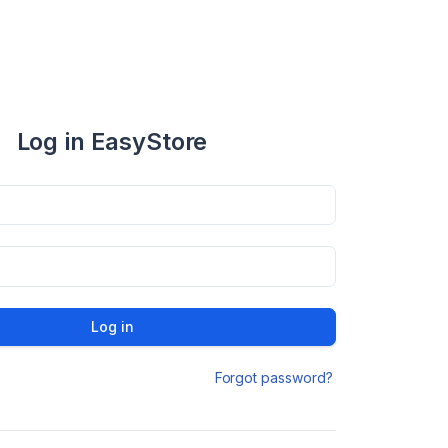
Log in EasyStore
Log in
Forgot password?