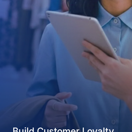
Build Customer Loyalty