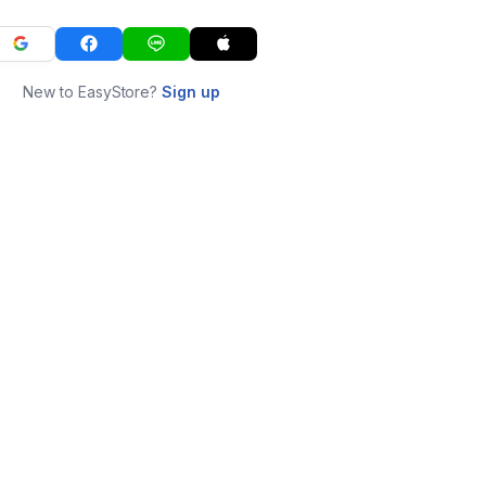
New to EasyStore?
Sign up