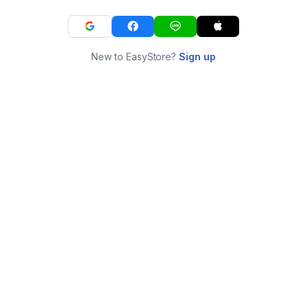
New to EasyStore?
Sign up