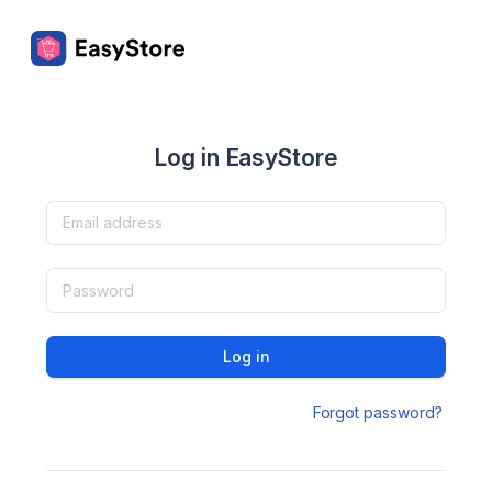
Log in EasyStore
Log in
Forgot password?