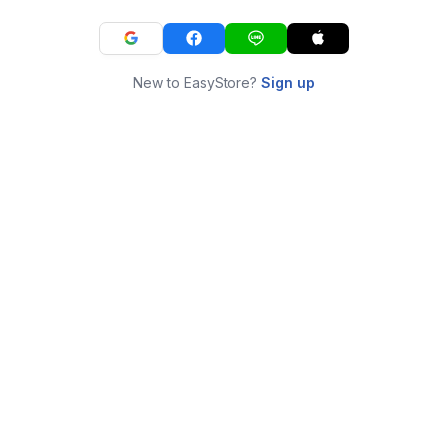
New to EasyStore?
Sign up