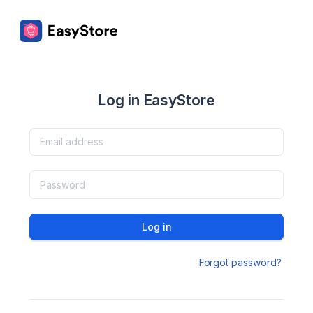
Log in EasyStore
Log in
Forgot password?