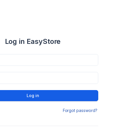
Log in EasyStore
Log in
Forgot password?