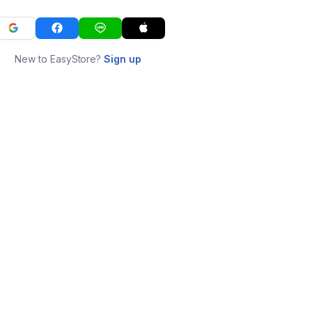
New to EasyStore?
Sign up