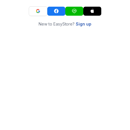
New to EasyStore?
Sign up