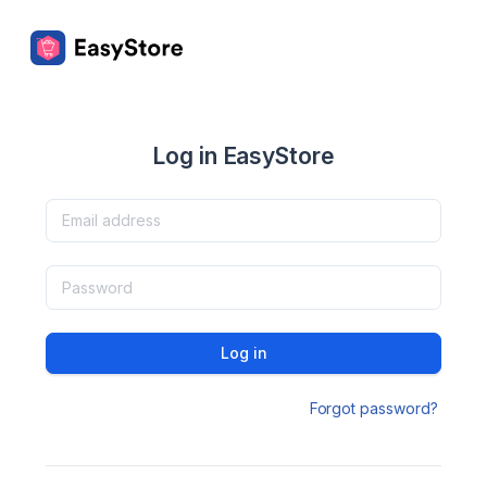
Log in EasyStore
Log in
Forgot password?