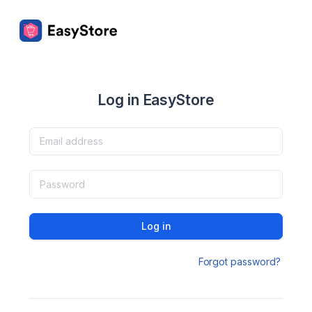
Log in EasyStore
Log in
Forgot password?