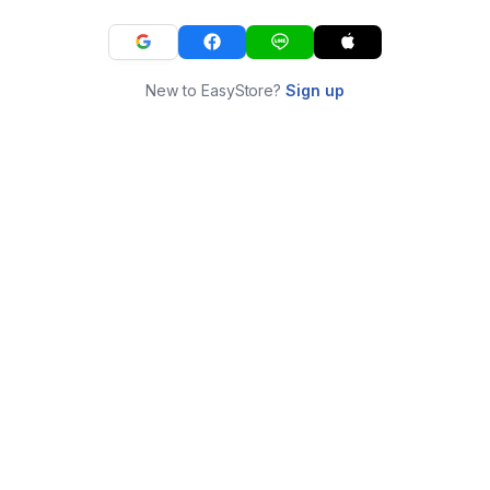
New to EasyStore?
Sign up