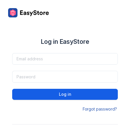
Log in EasyStore
Log in
Forgot password?