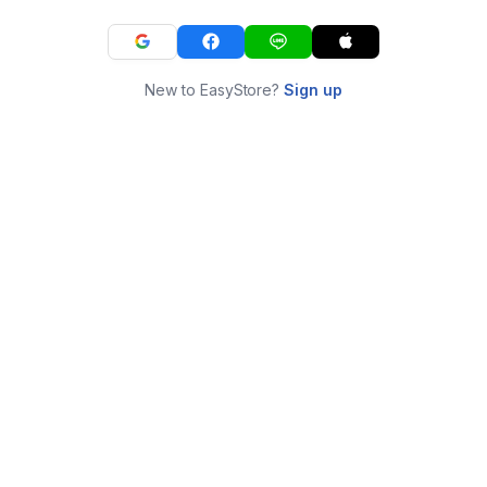
New to EasyStore?
Sign up