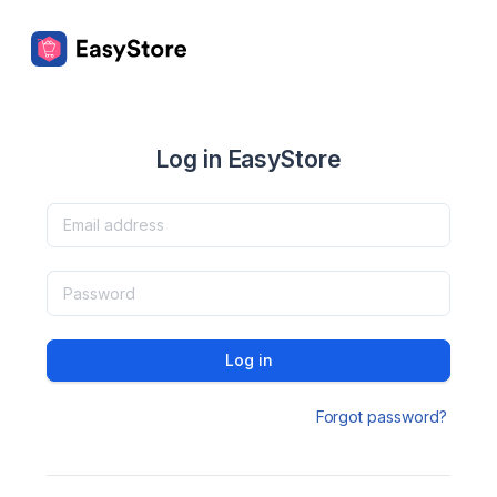
Log in EasyStore
Log in
Forgot password?