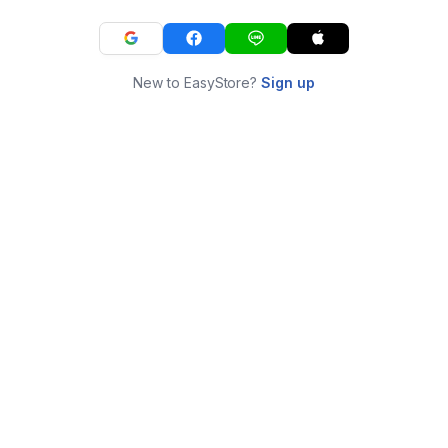
New to EasyStore?
Sign up