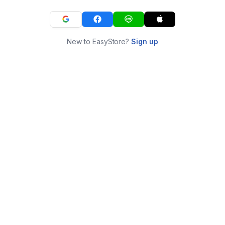
New to EasyStore?
Sign up