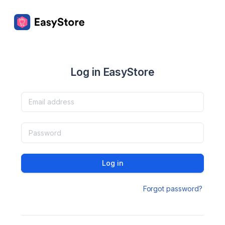
Log in EasyStore
Log in
Forgot password?