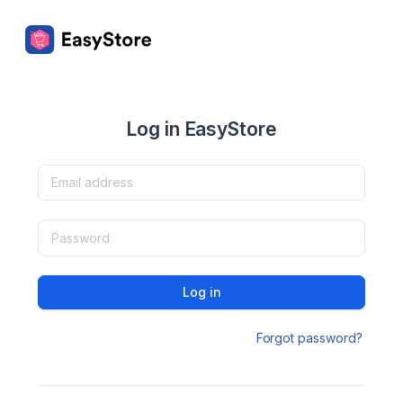
Log in EasyStore
Log in
Forgot password?