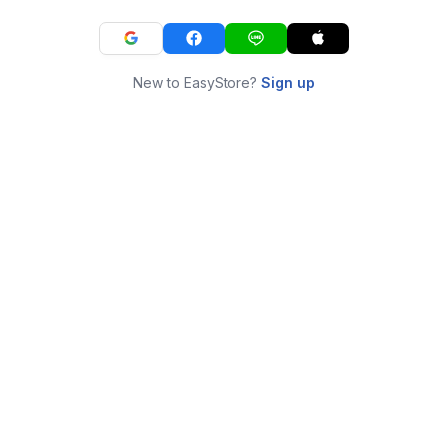
New to EasyStore?
Sign up