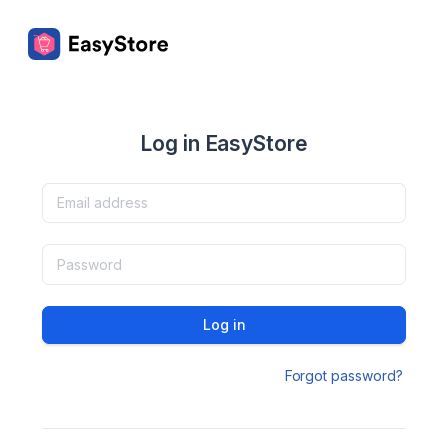
Log in EasyStore
Log in
Forgot password?