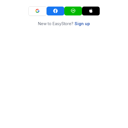
New to EasyStore?
Sign up