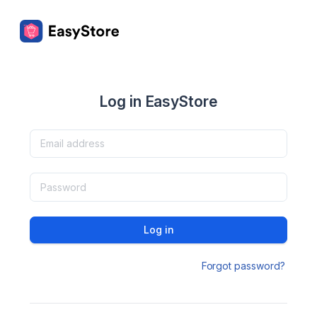
Log in EasyStore
Log in
Forgot password?