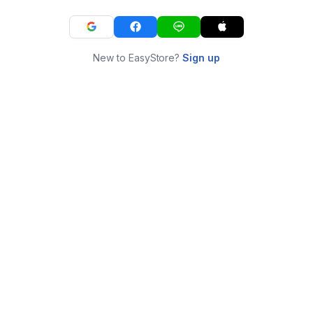
New to EasyStore?
Sign up