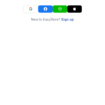
New to EasyStore?
Sign up