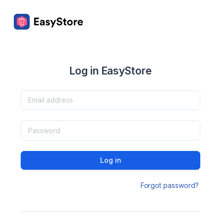
Log in EasyStore
Log in
Forgot password?