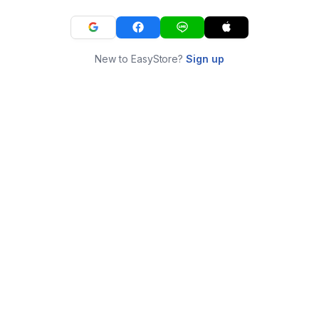
New to EasyStore?
Sign up