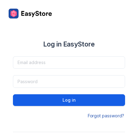
Log in EasyStore
Log in
Forgot password?