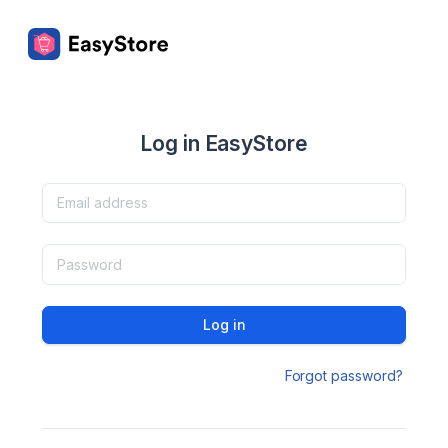
Log in EasyStore
Log in
Forgot password?