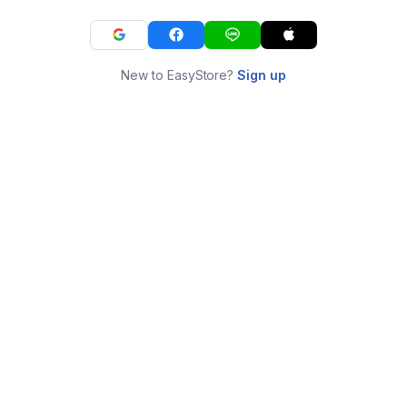
New to EasyStore?
Sign up