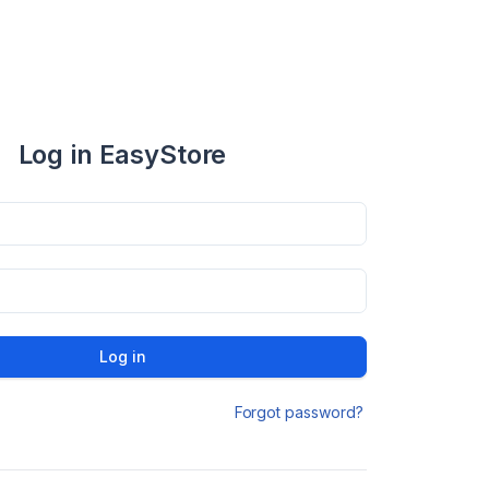
Log in EasyStore
Log in
Forgot password?