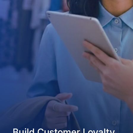
Build Customer Loyalty