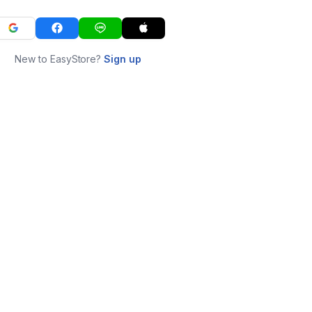
New to EasyStore?
Sign up