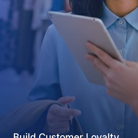
Build Customer Loyalty