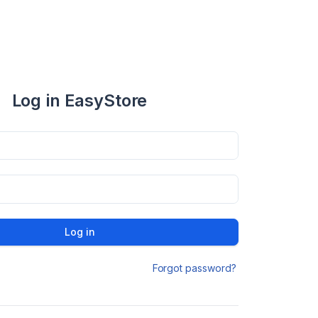
Log in EasyStore
Log in
Forgot password?