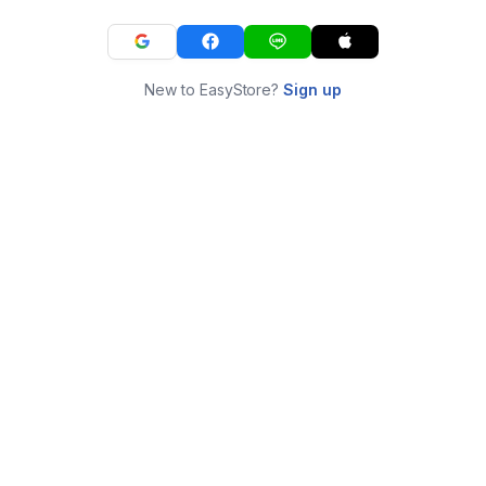
New to EasyStore?
Sign up