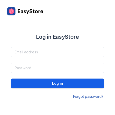
Log in EasyStore
Log in
Forgot password?