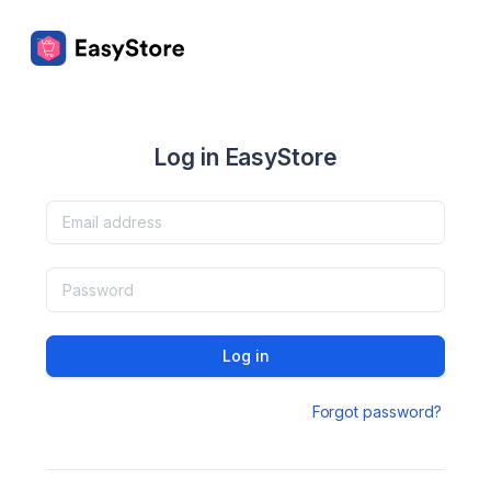
Log in EasyStore
Log in
Forgot password?