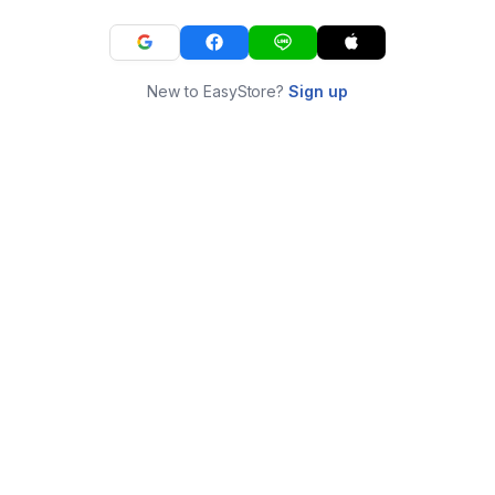
New to EasyStore?
Sign up