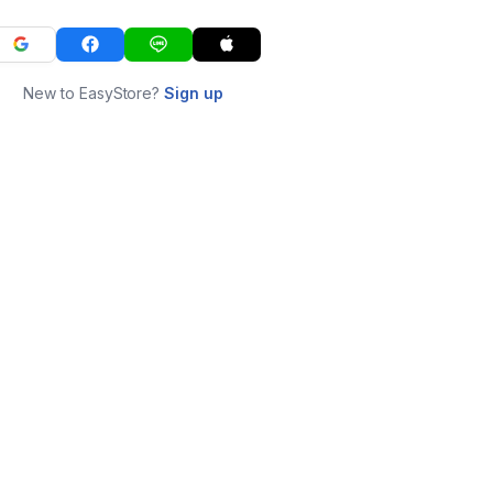
New to EasyStore?
Sign up