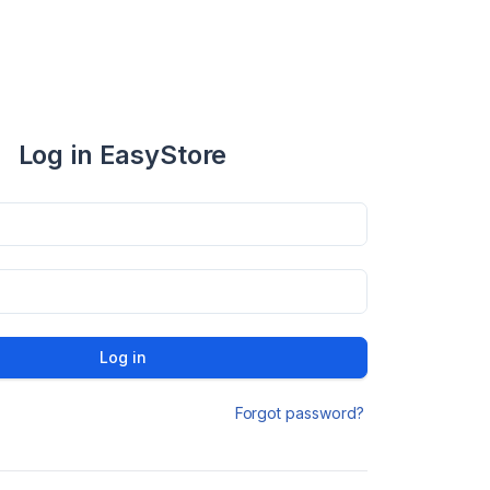
Log in EasyStore
Log in
Forgot password?