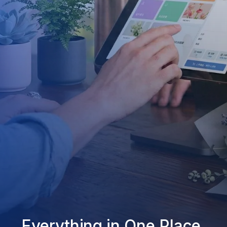
Everything in One Place