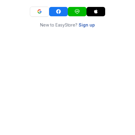
New to EasyStore?
Sign up