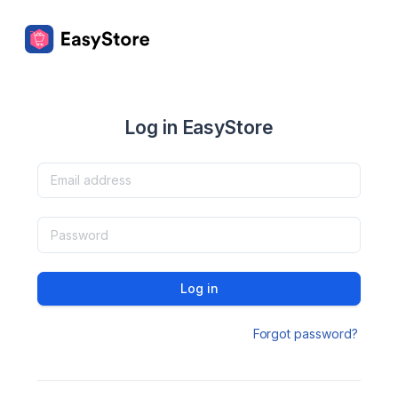
Log in EasyStore
Log in
Forgot password?