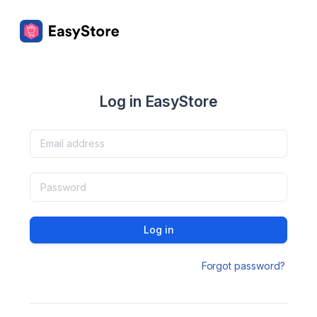
Log in EasyStore
Log in
Forgot password?