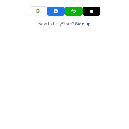
New to EasyStore?
Sign up