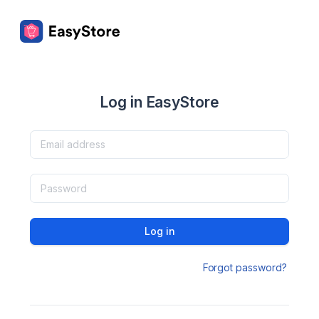
Log in EasyStore
Log in
Forgot password?