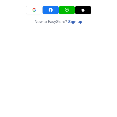
New to EasyStore?
Sign up