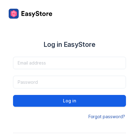
Log in EasyStore
Log in
Forgot password?