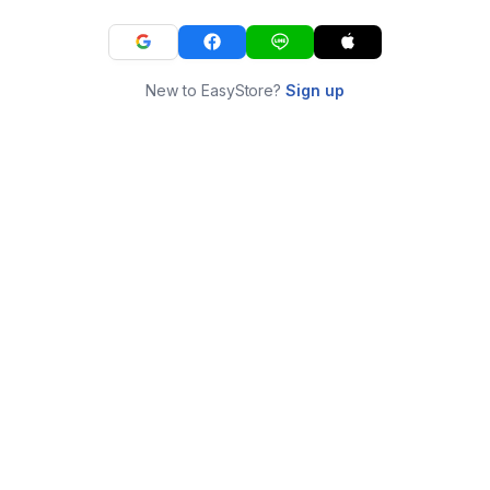
New to EasyStore?
Sign up